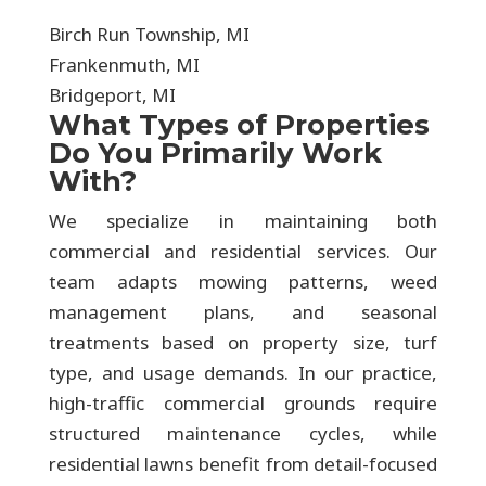
Birch Run Township, MI
Frankenmuth, MI
Bridgeport, MI
What Types of Properties
Do You Primarily Work
With?
We specialize in maintaining both
commercial and residential services. Our
team adapts mowing patterns, weed
management plans, and seasonal
treatments based on property size, turf
type, and usage demands. In our practice,
high-traffic commercial grounds require
structured maintenance cycles, while
residential lawns benefit from detail-focused