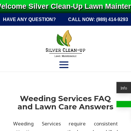
lcome Silver Clean-Up Lawn Maintena
HAVE ANY QUESTION?
CALL NOW:
(989) 414-9293
Info
Weeding Services FAQ
and Lawn Care Answers
Weeding Services require consistent