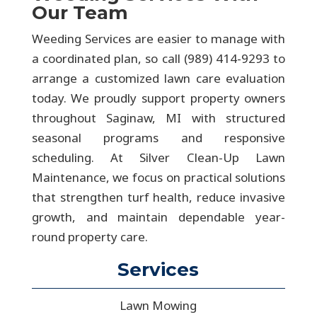
Our Team
Weeding Services are easier to manage with
a coordinated plan, so call (989) 414-9293 to
arrange a customized lawn care evaluation
today. We proudly support property owners
throughout Saginaw, MI with structured
seasonal programs and responsive
scheduling. At Silver Clean-Up Lawn
Maintenance, we focus on practical solutions
that strengthen turf health, reduce invasive
growth, and maintain dependable year-
round property care.
Services
Lawn Mowing