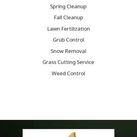
Spring Cleanup
Fall Cleanup
Lawn Fertilization
Grub Control
Snow Removal
Grass Cutting Service
Weed Control