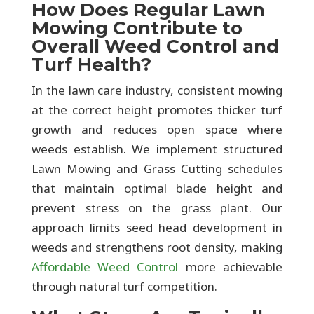
How Does Regular Lawn
Mowing Contribute to
Overall Weed Control and
Turf Health?
In the lawn care industry, consistent mowing
at the correct height promotes thicker turf
growth and reduces open space where
weeds establish. We implement structured
Lawn Mowing and Grass Cutting schedules
that maintain optimal blade height and
prevent stress on the grass plant. Our
approach limits seed head development in
weeds and strengthens root density, making
Affordable Weed Control
more achievable
through natural turf competition.