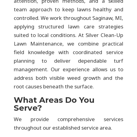
attention, proven methods, and a skilled
team approach to keep lawns healthy and
controlled. We work throughout Saginaw, MI,
applying structured lawn care strategies
suited to local conditions. At Silver Clean-Up
Lawn Maintenance, we combine practical
field knowledge with coordinated service
planning to deliver dependable turf
management. Our experience allows us to
address both visible weed growth and the
root causes beneath the surface.
What Areas Do You
Serve?
We provide comprehensive services
throughout our established service area.