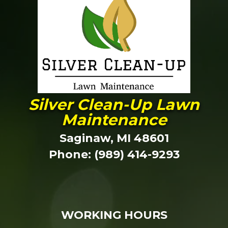
Silver Clean-Up Lawn
Maintenance
Saginaw, MI 48601
Phone: (989) 414-9293
WORKING HOURS