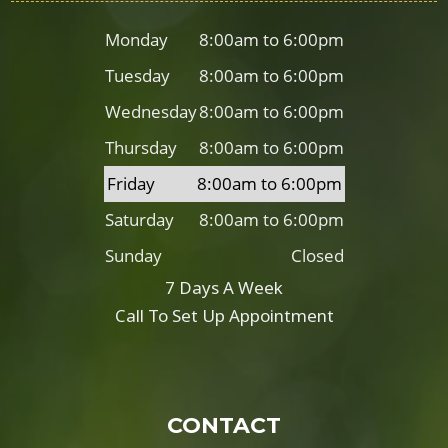
Monday
8:00am to 6:00pm
Tuesday
8:00am to 6:00pm
Wednesday
8:00am to 6:00pm
Thursday
8:00am to 6:00pm
Friday
8:00am to 6:00pm
Saturday
8:00am to 6:00pm
Sunday
Closed
7 Days A Week
Call To Set Up Appointment
CONTACT