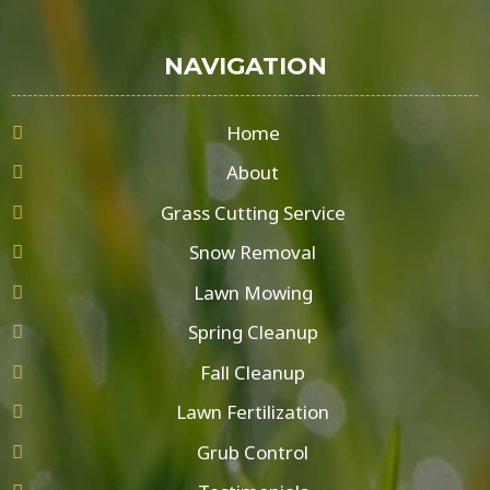
NAVIGATION
Home
About
Grass Cutting Service
Snow Removal
Lawn Mowing
Spring Cleanup
Fall Cleanup
Lawn Fertilization
Grub Control