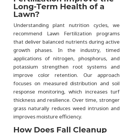
Long-Term Health of a
Lawn?
Understanding plant nutrition cycles, we
recommend Lawn Fertilization programs
that deliver balanced nutrients during active
growth phases. In the industry, timed
applications of nitrogen, phosphorus, and
potassium strengthen root systems and
improve color retention. Our approach
focuses on measured distribution and soil
response monitoring, which increases turf
thickness and resilience. Over time, stronger
grass naturally reduces weed intrusion and
improves moisture efficiency.
How Does Fall Cleanup