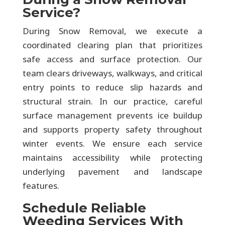
Service?
During Snow Removal, we execute a
coordinated clearing plan that prioritizes
safe access and surface protection. Our
team clears driveways, walkways, and critical
entry points to reduce slip hazards and
structural strain. In our practice, careful
surface management prevents ice buildup
and supports property safety throughout
winter events. We ensure each service
maintains accessibility while protecting
underlying pavement and landscape
features.
Schedule Reliable
Weeding Services With