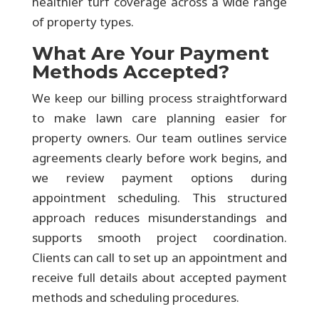
healthier turf coverage across a wide range
of property types.
What Are Your Payment
Methods Accepted?
We keep our billing process straightforward
to make lawn care planning easier for
property owners. Our team outlines service
agreements clearly before work begins, and
we review payment options during
appointment scheduling. This structured
approach reduces misunderstandings and
supports smooth project coordination.
Clients can call to set up an appointment and
receive full details about accepted payment
methods and scheduling procedures.