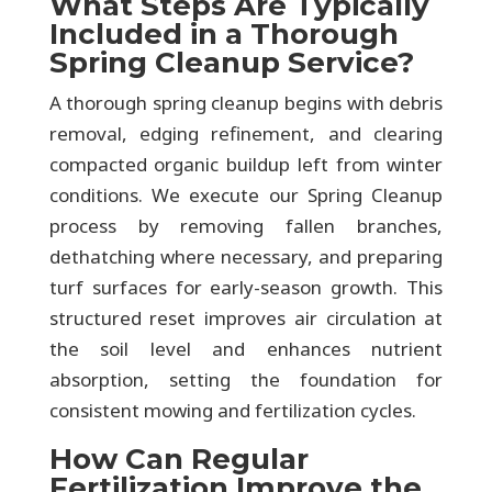
What Steps Are Typically
Included in a Thorough
Spring Cleanup Service?
A thorough spring cleanup begins with debris
removal, edging refinement, and clearing
compacted organic buildup left from winter
conditions. We execute our Spring Cleanup
process by removing fallen branches,
dethatching where necessary, and preparing
turf surfaces for early-season growth. This
structured reset improves air circulation at
the soil level and enhances nutrient
absorption, setting the foundation for
consistent mowing and fertilization cycles.
How Can Regular
Fertilization Improve the