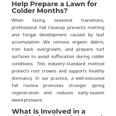
Help Prepare a Lawn for
Colder Months?
When facing seasonal transitions,
professional Fall Cleanup prevents matting
and fungal development caused by leaf
accumulation. We remove organic debris,
trim back overgrowth, and prepare turf
surfaces to avoid suffocation during colder
conditions. This industry-standard method
protects root crowns and supports healthy
dormancy. In our practice, a well-executed
fall routine promotes stronger spring
regeneration and reduces early-season
weed pressure.
What Is Involved in a