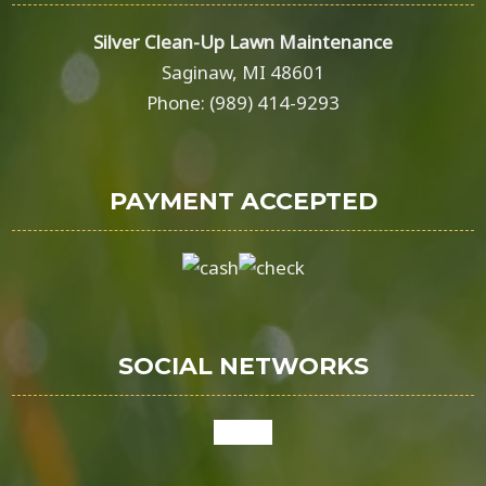
Silver Clean-Up Lawn Maintenance
Saginaw, MI 48601
Phone: (989) 414-9293
PAYMENT ACCEPTED
SOCIAL NETWORKS
google