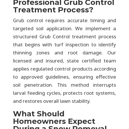
Professional Grub Control
Treatment Process?
Grub control requires accurate timing and
targeted soil application. We implement a
structured Grub Control treatment process
that begins with turf inspection to identify
thinning zones and root damage. Our
licensed and insured, state certified team
applies regulated control products according
to approved guidelines, ensuring effective
soil penetration. This method interrupts
larval feeding cycles, protects root systems,
and restores overall lawn stability.
What Should
Homeowners Expect
During a Snow Removal