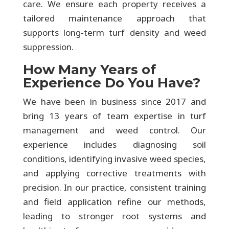
care. We ensure each property receives a
tailored maintenance approach that
supports long-term turf density and weed
suppression.
How Many Years of
Experience Do You Have?
We have been in business since 2017 and
bring 13 years of team expertise in turf
management and weed control. Our
experience includes diagnosing soil
conditions, identifying invasive weed species,
and applying corrective treatments with
precision. In our practice, consistent training
and field application refine our methods,
leading to stronger root systems and