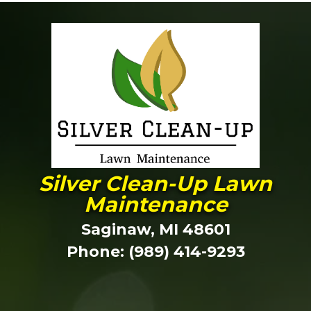
Silver Clean-Up Lawn
Maintenance
Saginaw, MI 48601
Phone: (989) 414-9293