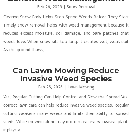
Feb 26, 2026
|
Snow Removal
Clearing Snow Early Helps Stop Spring Weeds Before They Start
Timely snow removal helps with weed management because it
reduces excess moisture, soil damage, and bare patches that
weeds love. When snow sits too long, it creates wet, weak soil.
As the ground thaws,...
Can Lawn Mowing Reduce
Invasive Weed Species
Feb 26, 2026
|
Lawn Mowing
Yes, Regular Cutting Can Help Control and Slow the Spread Yes,
correct lawn care can help reduce invasive weed species. Regular
cutting weakens many weeds and limits their ability to spread
seeds. While mowing alone may not remove every invasive plant,
it plays a...