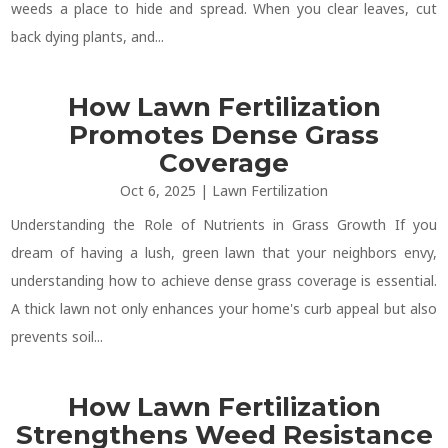
weeds a place to hide and spread. When you clear leaves, cut
back dying plants, and...
How Lawn Fertilization
Promotes Dense Grass
Coverage
Oct 6, 2025
|
Lawn Fertilization
Understanding the Role of Nutrients in Grass Growth If you
dream of having a lush, green lawn that your neighbors envy,
understanding how to achieve dense grass coverage is essential.
A thick lawn not only enhances your home's curb appeal but also
prevents soil...
How Lawn Fertilization
Strengthens Weed Resistance