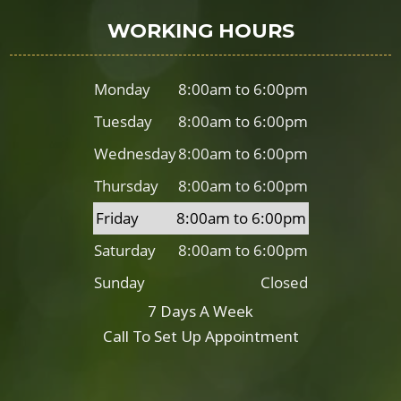
WORKING HOURS
Monday
8:00am to 6:00pm
Tuesday
8:00am to 6:00pm
Wednesday
8:00am to 6:00pm
Thursday
8:00am to 6:00pm
Friday
8:00am to 6:00pm
Saturday
8:00am to 6:00pm
Sunday
Closed
7 Days A Week
Call To Set Up Appointment