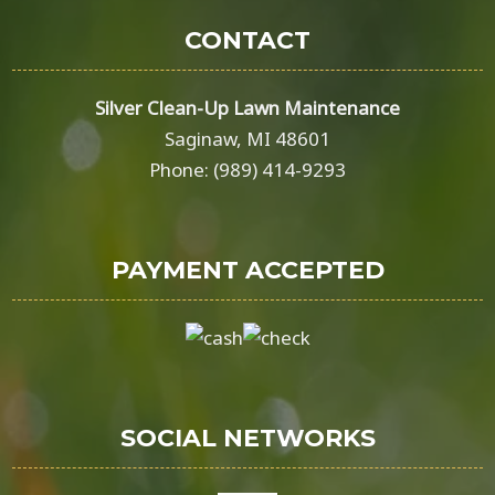
CONTACT
Silver Clean-Up Lawn Maintenance
Saginaw, MI 48601
Phone: (989) 414-9293
PAYMENT ACCEPTED
SOCIAL NETWORKS