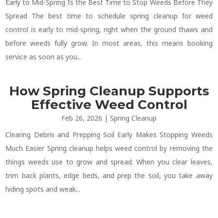
Early to Mid-Spring Is the Best Time to Stop Weeds Before They
Spread The best time to schedule spring cleanup for weed
control is early to mid-spring, right when the ground thaws and
before weeds fully grow. In most areas, this means booking
service as soon as you...
How Spring Cleanup Supports
Effective Weed Control
Feb 26, 2026
|
Spring Cleanup
Clearing Debris and Prepping Soil Early Makes Stopping Weeds
Much Easier Spring cleanup helps weed control by removing the
things weeds use to grow and spread. When you clear leaves,
trim back plants, edge beds, and prep the soil, you take away
hiding spots and weak...