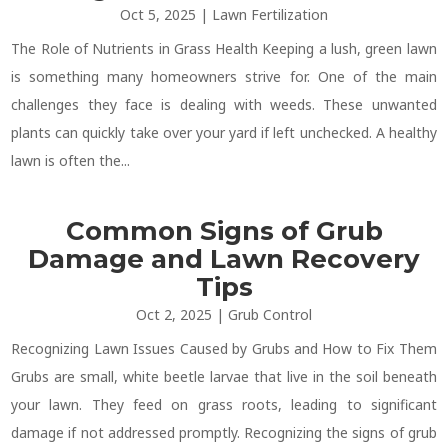
Oct 5, 2025
|
Lawn Fertilization
The Role of Nutrients in Grass Health Keeping a lush, green lawn
is something many homeowners strive for. One of the main
challenges they face is dealing with weeds. These unwanted
plants can quickly take over your yard if left unchecked. A healthy
lawn is often the...
Common Signs of Grub
Damage and Lawn Recovery
Tips
Oct 2, 2025
|
Grub Control
Recognizing Lawn Issues Caused by Grubs and How to Fix Them
Grubs are small, white beetle larvae that live in the soil beneath
your lawn. They feed on grass roots, leading to significant
damage if not addressed promptly. Recognizing the signs of grub