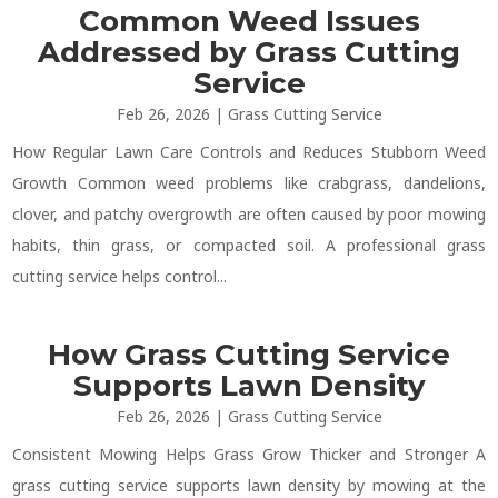
Common Weed Issues
Addressed by Grass Cutting
Service
Feb 26, 2026
|
Grass Cutting Service
How Regular Lawn Care Controls and Reduces Stubborn Weed
Growth Common weed problems like crabgrass, dandelions,
clover, and patchy overgrowth are often caused by poor mowing
habits, thin grass, or compacted soil. A professional grass
cutting service helps control...
How Grass Cutting Service
Supports Lawn Density
Feb 26, 2026
|
Grass Cutting Service
Consistent Mowing Helps Grass Grow Thicker and Stronger A
grass cutting service supports lawn density by mowing at the