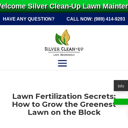
lcome Silver Clean-Up Lawn Maintena
HAVE ANY QUESTION?
CALL NOW:
(989) 414-9293
Info
Lawn Fertilization Secrets:
How to Grow the Greenest
Lawn on the Block