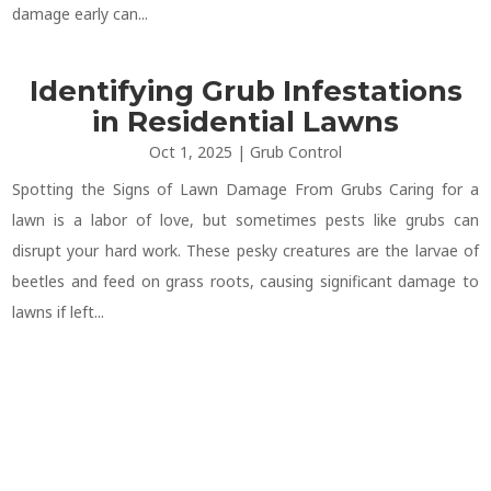
damage early can...
Identifying Grub Infestations
in Residential Lawns
Oct 1, 2025
|
Grub Control
Spotting the Signs of Lawn Damage From Grubs Caring for a
lawn is a labor of love, but sometimes pests like grubs can
disrupt your hard work. These pesky creatures are the larvae of
beetles and feed on grass roots, causing significant damage to
lawns if left...