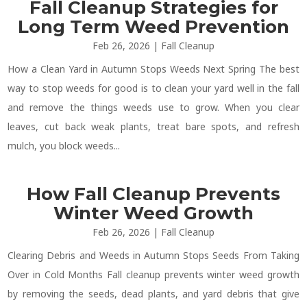
Fall Cleanup Strategies for
Long Term Weed Prevention
Feb 26, 2026
|
Fall Cleanup
How a Clean Yard in Autumn Stops Weeds Next Spring The best
way to stop weeds for good is to clean your yard well in the fall
and remove the things weeds use to grow. When you clear
leaves, cut back weak plants, treat bare spots, and refresh
mulch, you block weeds...
How Fall Cleanup Prevents
Winter Weed Growth
Feb 26, 2026
|
Fall Cleanup
Clearing Debris and Weeds in Autumn Stops Seeds From Taking
Over in Cold Months Fall cleanup prevents winter weed growth
by removing the seeds, dead plants, and yard debris that give