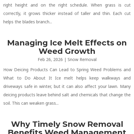
right height and on the right schedule. When grass is cut
correctly, it grows thicker instead of taller and thin. Each cut
helps the blades branch...
Managing Ice Melt Effects on
Weed Growth
Feb 26, 2026
|
Snow Removal
How Deicing Products Can Lead to Spring Weed Problems and
What to Do About It Ice melt helps keep walkways and
driveways safe in winter, but it can also affect your lawn. Many
deicing products leave behind salt and chemicals that change the
soil. This can weaken grass...
Why Timely Snow Removal
Benefits Weed Management