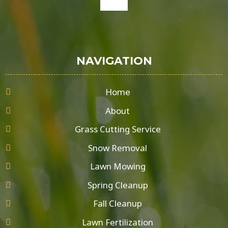
google
NAVIGATION
Home
About
Grass Cutting Service
Snow Removal
Lawn Mowing
Spring Cleanup
Fall Cleanup
Lawn Fertilization