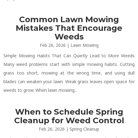
Common Lawn Mowing
Mistakes That Encourage
Weeds
Feb 26, 2026
|
Lawn Mowing
Simple Mowing Habits That Can Quietly Lead to More Weeds
Many weed problems start with simple mowing habits. Cutting
grass too short, mowing at the wrong time, and using dull
blades can weaken your lawn. Weak grass leaves open space for
weeds to grow. When lawn mowing...
When to Schedule Spring
Cleanup for Weed Control
Feb 26, 2026
|
Spring Cleanup